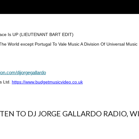
Peace Is UP (LIEUTENANT BART EDIT)
e World except Portugal To Vale Music A Division Of Universal Music 
ion.com/djjorgegallardo
s Ltd.
https://www.budgetmusicvideo.co.uk
ISTEN TO DJ JORGE GALLARDO RADIO, W