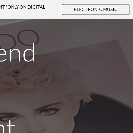
OUNT "ONLY ON DIGITAL
ELECTRONIC MUSIC
ion
SHOP
end
e
nt