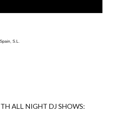
Spain, S.L.
ITH ALL NIGHT DJ SHOWS: