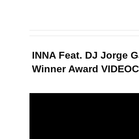
INNA Feat. DJ Jorge 
Winner Award VIDEOCL