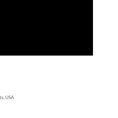
ts, USA