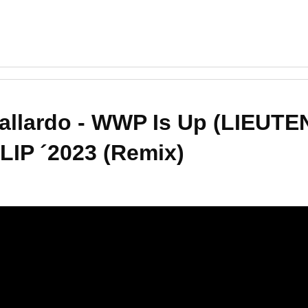
Gallardo - WWP Is Up (LIEUT
IP ´2023 (Remix)