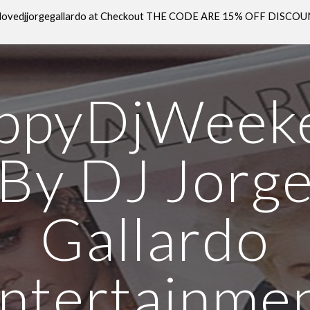
E: ilovedjjorgegallardo at Checkout THE CODE ARE 15% OFF DISC
ip to main content
Skip to navigat
ppyDjWeek
By DJ Jorg
Gallardo
ntertainme