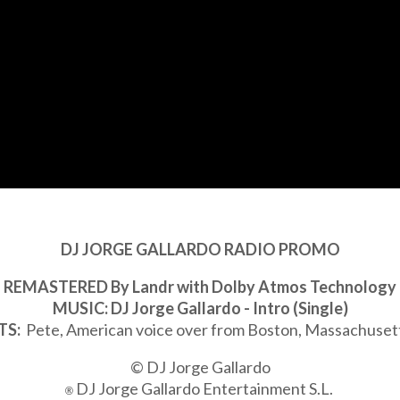
DJ JORGE GALLARDO RADIO PROMO
REMASTERED By Landr with Dolby Atmos Technology
MUSIC: DJ Jorge Gallardo - Intro (Single)
TS:
Pete, American voice over from Boston, Massachuset
© DJ Jorge Gallardo
DJ Jorge Gallardo Entertainment S.L.
®