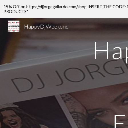
15% Off on https://djjorgegallardo.com/shop INSERT THE COD
Sk
PRODUCTS"
HappyDjWeekend
Ha
E