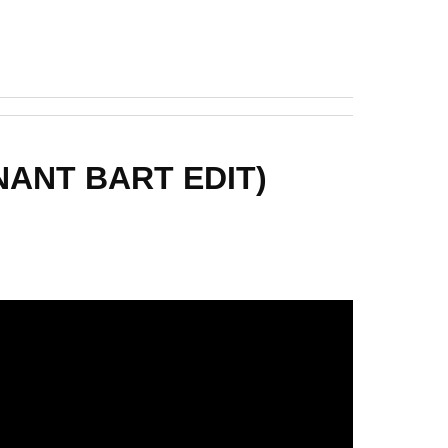
ENANT BART EDIT)