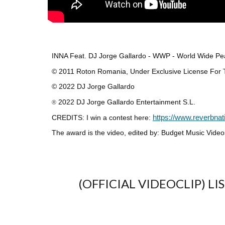
INNA Feat. DJ Jorge Gallardo - WWP - World Wide 
© 2011 Roton Romania, Under Exclusive License For Th
© 2022 DJ Jorge Gallardo
2022 DJ Jorge Gallardo Entertainment S.L.
®
CREDITS: I win a contest here:
https://www.reverbnat
The award is the video, edited by: Budget Music Video
(OFFICIAL VIDEOCLIP) L