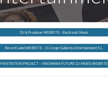
DJ & Producer WEBSITE - Electronic Music
Record Label WEBSITE – DJ Jorge Gallardo Entertainment S.L.
FM STATION PROJECT – INSOMNIA FUTURE DJ MIXES WEBSITE