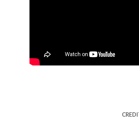
CREDI